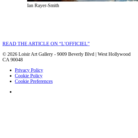
Ian Rayer-Smith
READ THE ARTICLE ON “L’OFFICIEL”
©
2026
Loisir Art Gallery - 9009 Beverly Blvd | West Hollywood
CA 90048
Privacy Policy
Cookie Policy
Cookie Preferences