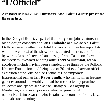
“L’Officiel”
Art Basel Miami 2024: Luminaire And Loisir Gallery presented
three artists.
In the Design District, as part of their long-term joint venture, multi-
brand design company and lab
Luminaire
and LA-based
Loisir
Gallery
came together to exhibit the works of three leading artists
within the context of the showroom’s curated interiors and furniture
by world-class architectural and design firms. Talent on show
included: multi-award winning artist
Todd Williamson
, whose
accolades include having been awarded three times by the Pollock-
Krasner Foundation, and being one of 20 artists to have an official
exhibition at the 58th Venice Biennale; Contemporary
Expressionist painter
Ian Rayer Smith
, who has hown in leading
galleries around the world and had been collected by prominent
collectors and spaces such as the Tiffany & Co flagship in
Manhattan; and contemporary abstract expressionist
painter
Fontaine Scarelli
who is gaining recognition for his large-
scale abstract paintings.