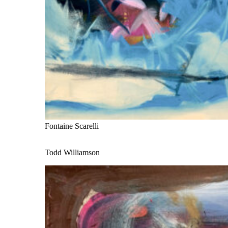
Fontaine Scarelli
Todd Williamson