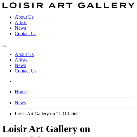
About Us
Artists
News
Contact Us
About Us
Artists
News
Contact Us
Home
News
Loisir Art Gallery on “L’Officiel”
Loisir Art Gallery on