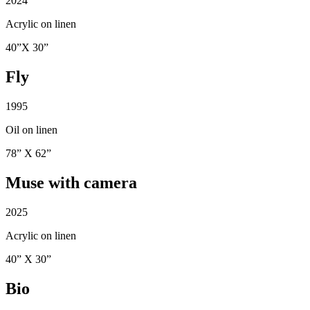
2024
Acrylic on linen
40”X 30”
Fly
1995
Oil on linen
78” X 62”
Muse with camera
2025
Acrylic on linen
40” X 30”
Bio