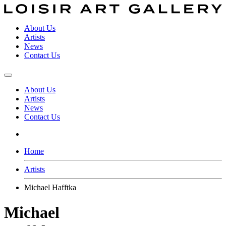
About Us
Artists
News
Contact Us
About Us
Artists
News
Contact Us
Home
Artists
Michael Hafftka
Michael