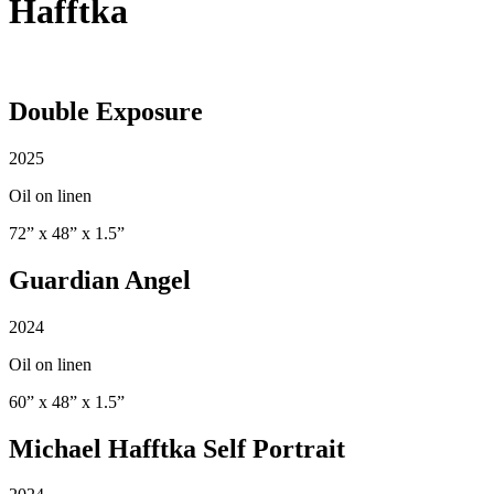
Hafftka
Double Exposure
2025
Oil on linen
72” x 48” x 1.5”
Guardian Angel
2024
Oil on linen
60” x 48” x 1.5”
Michael Hafftka Self Portrait