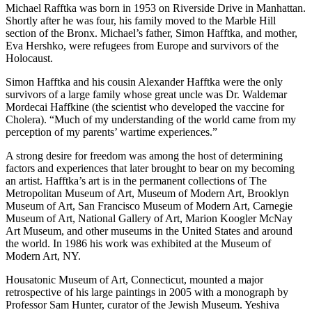
Michael Rafftka was born in 1953 on Riverside Drive in Manhattan.
Shortly after he was four, his family moved to the Marble Hill
section of the Bronx. Michael’s father, Simon Hafftka, and mother,
Eva Hershko, were refugees from Europe and survivors of the
Holocaust.
Simon Hafftka and his cousin Alexander Hafftka were the only
survivors of a large family whose great uncle was Dr. Waldemar
Mordecai Haffkine (the scientist who developed the vaccine for
Cholera). “Much of my understanding of the world came from my
perception of my parents’ wartime experiences.”
A strong desire for freedom was among the host of determining
factors and experiences that later brought to bear on my becoming
an artist. Hafftka’s art is in the permanent collections of The
Metropolitan Museum of Art, Museum of Modern Art, Brooklyn
Museum of Art, San Francisco Museum of Modern Art, Carnegie
Museum of Art, National Gallery of Art, Marion Koogler McNay
Art Museum, and other museums in the United States and around
the world. In 1986 his work was exhibited at the Museum of
Modern Art, NY.
Housatonic Museum of Art, Connecticut, mounted a major
retrospective of his large paintings in 2005 with a monograph by
Professor Sam Hunter, curator of the Jewish Museum. Yeshiva